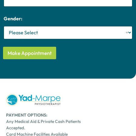
e
s
+
Gender:
1
Make Appointment
PAYMENT OPTIONS:
Any Medical Aid & Private Cash Patients
Accepted.
Card Machine Facilities Available