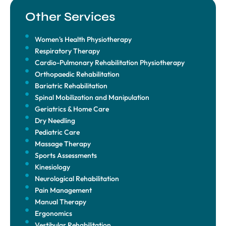
Other Services
Women's Health Physiotherapy
Respiratory Therapy
Cardio-Pulmonary Rehabilitation Physiotherapy
Orthopaedic Rehabilitation
Bariatric Rehabilitation
Spinal Mobilization and Manipulation
Geriatrics & Home Care
Dry Needling
Pediatric Care
Massage Therapy
Sports Assessments
Kinesiology
Neurological Rehabilitation
Pain Management
Manual Therapy
Ergonomics
Vestibular Rehabilitation