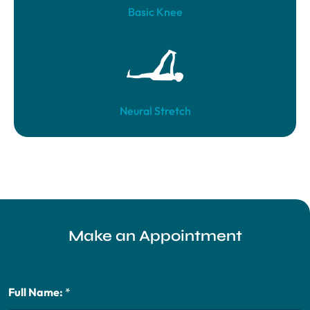
Basic Knee
Neural Stretch
Make an Appointment
Full Name:
*