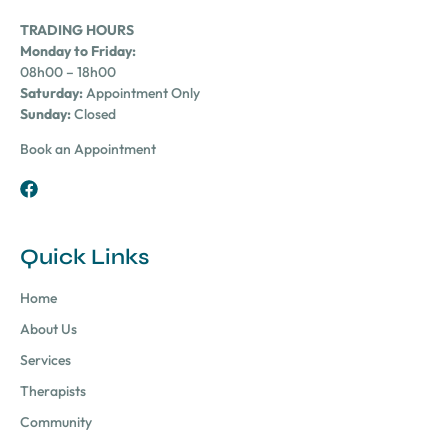
TRADING HOURS
Monday to Friday:
08h00 – 18h00
Saturday:
Appointment Only
Sunday:
Closed
Book an Appointment
Quick Links
Home
About Us
Services
Therapists
Community