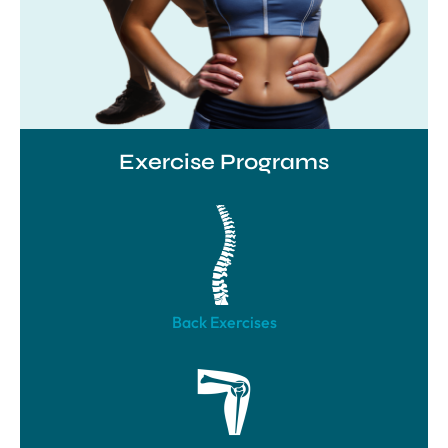
Exercise Programs
Back Exercises