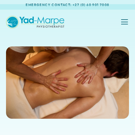
EMERGENCY CONTACT: +27 (0) 60 901 7008