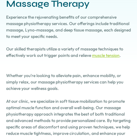
Massage Therapy
Experience the rejuvenating benefits of our comprehensive
massage physiotherapy services. Our offerings include traditional
massage, Lyno-massage, and deep tissue massage, each designed
to meet your specific needs.
Our skilled therapists utilize a variety of massage techniques to
effectively work out trigger points and relieve
muscle tension
.
Whether you’re looking to alleviate pain, enhance mobility, or
simply relax, our massage physiotherapy services can help you
achieve your wellness goals.
At our clinic, we specialize in soft tissue mobilization to promote
optimal muscle function and overall well-being. Our massage
physiotherapy approach integrates the best of both traditional
and advanced methods to provide personalized care. By targeting
specific areas of discomfort and using proven techniques, we help
reduce muscle tightness, improve circulation, and enhance your