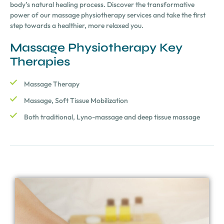
body’s natural healing process. Discover the transformative
power of our massage physiotherapy services and take the first
step towards a healthier, more relaxed you.
Massage Physiotherapy Key
Therapies
Massage Therapy
Massage, Soft Tissue Mobilization
Both traditional, Lyno-massage and deep tissue massage