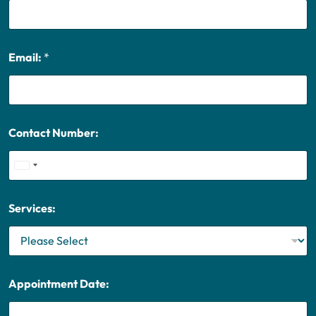
Email:
*
Contact Number:
U
n
i
Services:
t
e
d
S
t
Appointment Date:
a
t