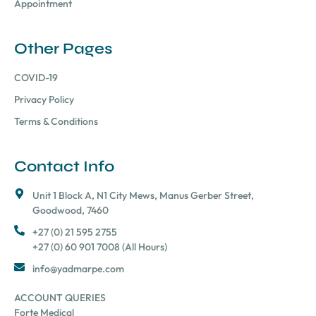
Appointment
Other Pages
COVID-19
Privacy Policy
Terms & Conditions
Contact Info
Unit 1 Block A, N1 City Mews, Manus Gerber Street,
Goodwood, 7460
+27 (0) 21 595 2755
+27 (0) 60 901 7008 (All Hours)
info@yadmarpe.com
ACCOUNT QUERIES
Forte Medical