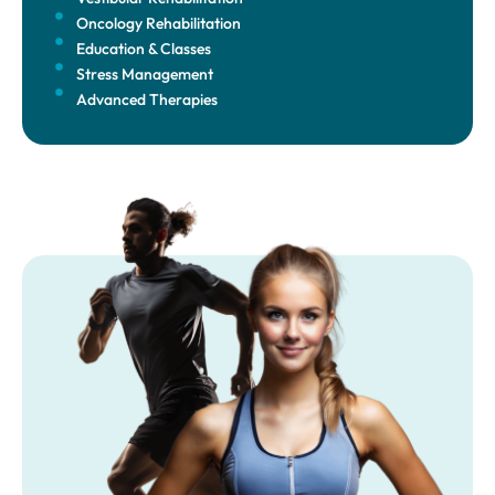
Oncology Rehabilitation
Education & Classes
Stress Management
Advanced Therapies