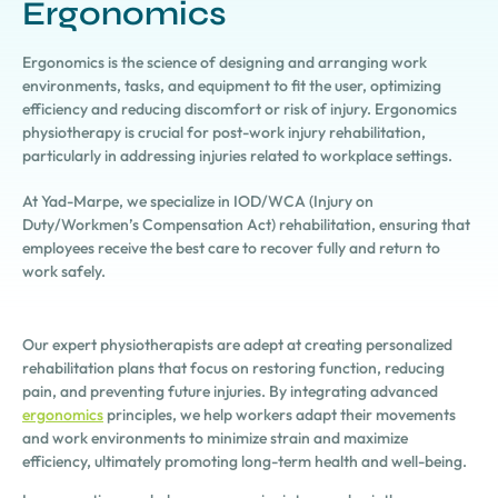
Ergonomics
Ergonomics is the science of designing and arranging work
environments, tasks, and equipment to fit the user, optimizing
efficiency and reducing discomfort or risk of injury. Ergonomics
physiotherapy is crucial for post-work injury rehabilitation,
particularly in addressing injuries related to workplace settings.
At Yad-Marpe, we specialize in IOD/WCA (Injury on
Duty/Workmen’s Compensation Act) rehabilitation, ensuring that
employees receive the best care to recover fully and return to
work safely.
Our expert physiotherapists are adept at creating personalized
rehabilitation plans that focus on restoring function, reducing
pain, and preventing future injuries. By integrating advanced
ergonomics
principles, we help workers adapt their movements
and work environments to minimize strain and maximize
efficiency, ultimately promoting long-term health and well-being.