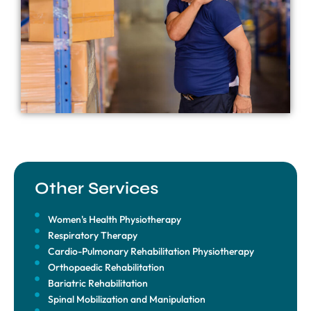
Other Services
Women's Health Physiotherapy
Respiratory Therapy
Cardio-Pulmonary Rehabilitation Physiotherapy
Orthopaedic Rehabilitation
Bariatric Rehabilitation
Spinal Mobilization and Manipulation