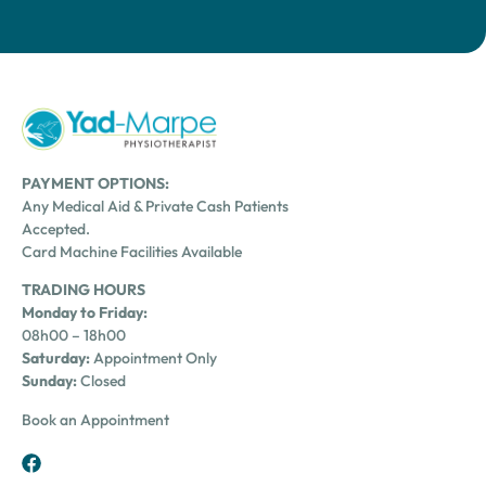
PAYMENT OPTIONS:
Any Medical Aid & Private Cash Patients
Accepted.
Card Machine Facilities Available
TRADING HOURS
Monday to Friday:
08h00 – 18h00
Saturday:
Appointment Only
Sunday:
Closed
Book an Appointment