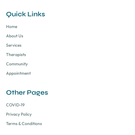
Quick Links
Home
About Us
Services
Therapists
Community
Appointment
Other Pages
COVID-19
Privacy Policy
Terms & Conditions