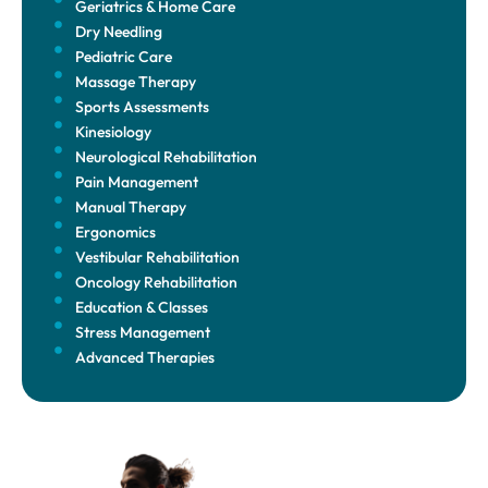
Geriatrics & Home Care
Dry Needling
Pediatric Care
Massage Therapy
Sports Assessments
Kinesiology
Neurological Rehabilitation
Pain Management
Manual Therapy
Ergonomics
Vestibular Rehabilitation
Oncology Rehabilitation
Education & Classes
Stress Management
Advanced Therapies