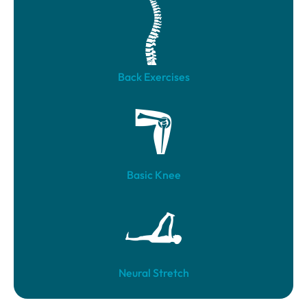
Back Exercises
Basic Knee
Neural Stretch