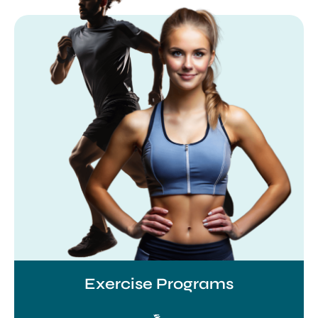
Exercise Programs