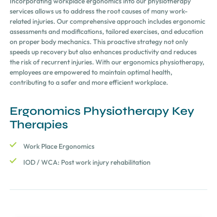
Incorporating workplace ergonomics into our physiotherapy
services allows us to address the root causes of many work-
related injuries. Our comprehensive approach includes ergonomic
assessments and modifications, tailored exercises, and education
on proper body mechanics. This proactive strategy not only
speeds up recovery but also enhances productivity and reduces
the risk of recurrent injuries. With our ergonomics physiotherapy,
employees are empowered to maintain optimal health,
contributing to a safer and more efficient workplace.
Ergonomics Physiotherapy Key
Therapies
Work Place Ergonomics
IOD / WCA: Post work injury rehabilitation