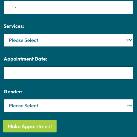
U
n
i
Services:
t
e
d
S
t
Appointment Date:
a
t
e
s
+
Gender:
1
Make Appointment