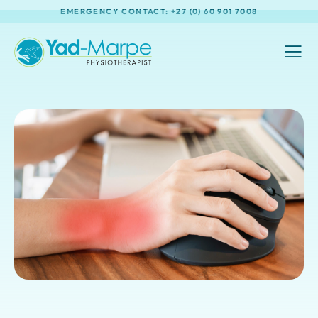
EMERGENCY CONTACT: +27 (0) 60 901 7008