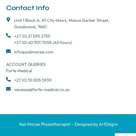
Contact Info
Unit 1 Block A, N1 City Mews, Manus Gerber Street,
Goodwood, 7460
+27 (0) 21 595 2755
+27 (0) 60 901 7008 (All Hours)
info@yadmarpe.com
ACCOUNT QUERIES
Forte Medical
+27 (0) 10 005 5939
vanessa@forte-medical.co.za
Yad-Marpe Physiotherapist – Designed by
ArtDzigns