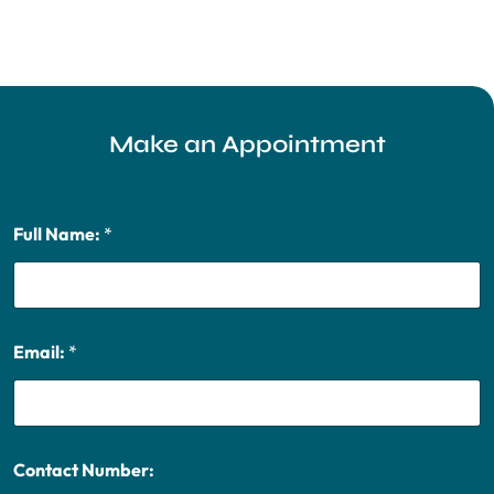
Make an Appointment
Full Name:
*
Email:
*
Contact Number: