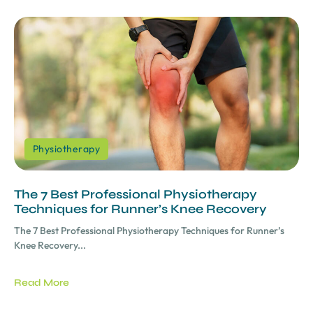
Physiotherapy
The 7 Best Professional Physiotherapy
Techniques for Runner’s Knee Recovery
The 7 Best Professional Physiotherapy Techniques for Runner’s
Knee Recovery...
Read More