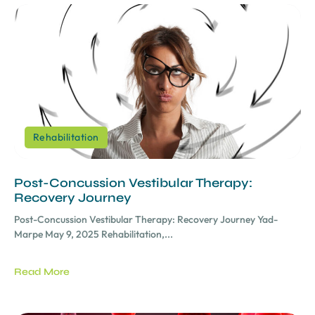
Rehabilitation
Post-Concussion Vestibular Therapy:
Recovery Journey
Post-Concussion Vestibular Therapy: Recovery Journey Yad-
Marpe May 9, 2025 Rehabilitation,...
Read More