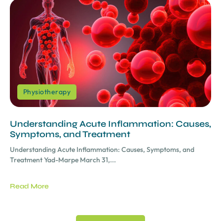
Physiotherapy
Understanding Acute Inflammation: Causes,
Symptoms, and Treatment
Understanding Acute Inflammation: Causes, Symptoms, and
Treatment Yad-Marpe March 31,...
Read More