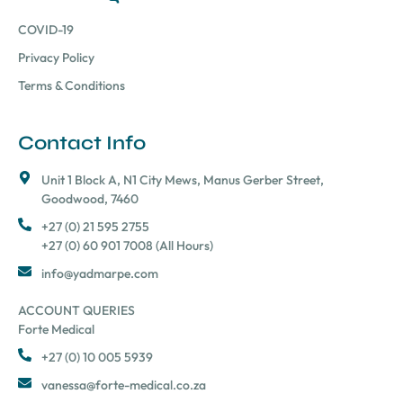
COVID-19
Privacy Policy
Terms & Conditions
Contact Info
Unit 1 Block A, N1 City Mews, Manus Gerber Street,
Goodwood, 7460
+27 (0) 21 595 2755
+27 (0) 60 901 7008 (All Hours)
info@yadmarpe.com
ACCOUNT QUERIES
Forte Medical
+27 (0) 10 005 5939
vanessa@forte-medical.co.za