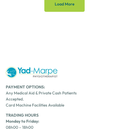
Load More
PAYMENT OPTIONS:
Any Medical Aid & Private Cash Patients
Accepted.
Card Machine Facilities Available
TRADING HOURS
Monday to Friday:
08h00 – 18h00