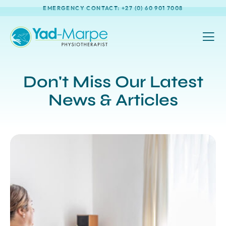
EMERGENCY CONTACT: +27 (0) 60 901 7008
Don't Miss Our Latest
News & Articles