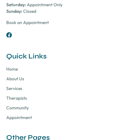
Saturday:
Appointment Only
Sunday:
Closed
Book an Appointment
Quick Links
Home
About Us
Services
Therapists
Community
Appointment
Other Pages