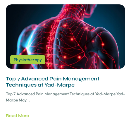
Physiotherapy
Top 7 Advanced Pain Management
Techniques at Yad-Marpe
Top 7 Advanced Pain Management Techniques at Yad-Marpe Yad-
Marpe May...
Read More