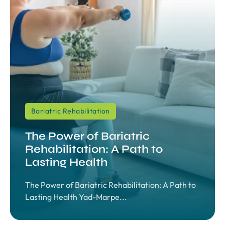
Bariatric Rehabilitation
The Power of Bariatric
Rehabilitation: A Path to
Lasting Health
The Power of Bariatric Rehabilitation: A Path to
Lasting Health Yad-Marpe...