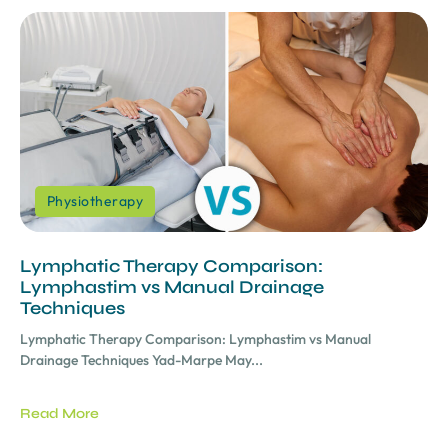
Physiotherapy
Lymphatic Therapy Comparison:
Lymphastim vs Manual Drainage
Techniques
Lymphatic Therapy Comparison: Lymphastim vs Manual
Drainage Techniques Yad-Marpe May...
Read More