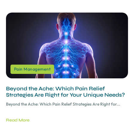
Pain Management
Beyond the Ache: Which Pain Relief
Strategies Are Right for Your Unique Needs?
Beyond the Ache: Which Pain Relief Strategies Are Right for...
Read More