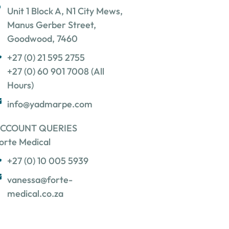
Unit 1 Block A, N1 City Mews,
Manus Gerber Street,
Goodwood, 7460
+27 (0) 21 595 2755
+27 (0) 60 901 7008 (All
Hours)
info@yadmarpe.com
CCOUNT QUERIES
orte Medical
+27 (0) 10 005 5939
vanessa@forte-
medical.co.za