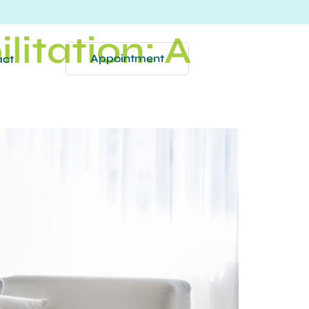
litation: A
Appointment
act