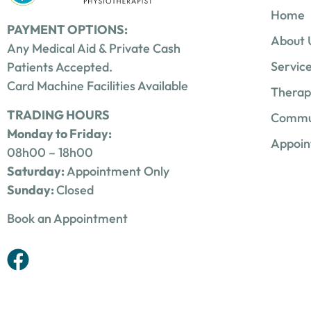
Home
PAYMENT OPTIONS:
About 
Any Medical Aid & Private Cash
Servic
Patients Accepted.
Card Machine Facilities Available
Therap
TRADING HOURS
Commu
Monday to Friday:
Appoi
08h00 – 18h00
Saturday:
Appointment Only
Sunday:
Closed
Book an Appointment