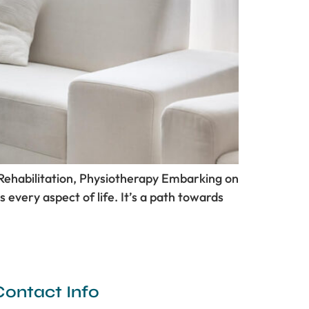
 Rehabilitation, Physiotherapy Embarking on
ts every aspect of life. It’s a path towards
Contact Info