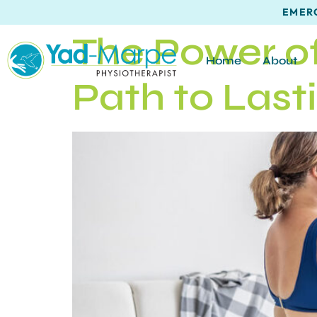
EMERG
The Power of
Home
About
Path to Last