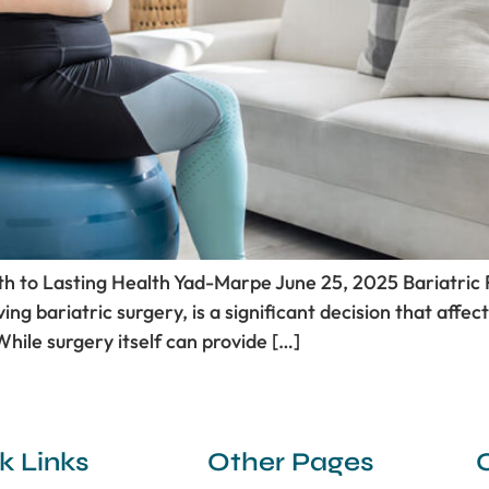
ath to Lasting Health Yad-Marpe June 25, 2025 Bariatric
ing bariatric surgery, is a significant decision that affec
While surgery itself can provide […]
k Links
Other Pages