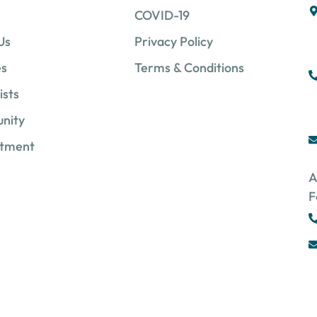
COVID-19
Us
Privacy Policy
es
Terms & Conditions
ists
nity
ntment
A
F