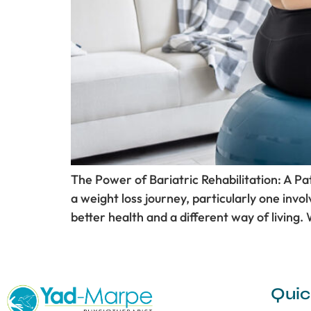
The Power of Bariatric Rehabilitation: A P
a weight loss journey, particularly one involv
better health and a different way of living. 
Quic