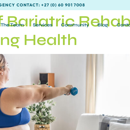
ENCY CONTACT: +27 (0) 60 901 7008
 Bariatric Rehabi
The Team
Services
Community
Blog
Cont
ing Health